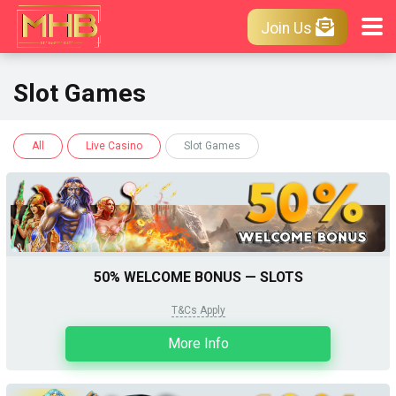
Join Us
Slot Games
All
Live Casino
Slot Games
50% WELCOME BONUS — SLOTS
T&Cs Apply
More Info