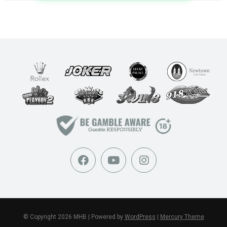
© Copyright 2026 MHB | Powered by
WordPress
|
Mercury Theme