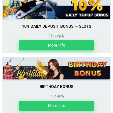
10% DAILY DEPOSIT BONUS — SLOTS
T&Cs Apply
More Info
BIRTHDAY BONUS
T&Cs Apply
More Info