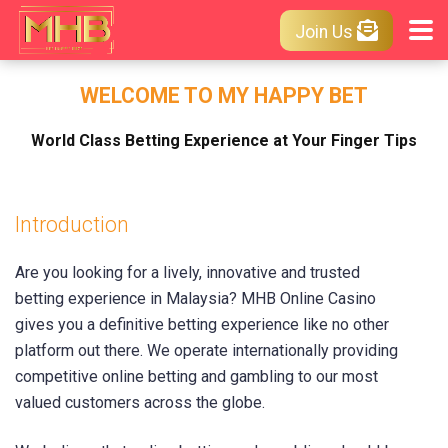
Join Us
WELCOME TO MY HAPPY BET
World Class Betting Experience at Your Finger Tips
Introduction
Are you looking for a lively, innovative and trusted
betting experience in Malaysia? MHB Online Casino
gives you a definitive betting experience like no other
platform out there. We operate internationally providing
competitive online betting and gambling to our most
valued customers across the globe.