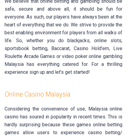
We believe that online betting and gambling should be
safe, secure and above all, it should be fun for
everyone. As such, our players have always been at the
heart of everything that we do. We strive to provide the
best enabling environment for players from all walks of
life. So, whether you do blackjacks, online slots,
sportsbook betting, Baccarat, Casino Hold’em, Live
Roulette Arcade Games or video poker online gambling
Malaysia has everything catered for. For a thrilling
experience sign up and let’s get started!
Online Casino Malaysia
Considering the convenience of use, Malaysia online
casino has soured in popularity in recent times. This is
hardly surprising because these games online betting
games allow users to experience casino betting/