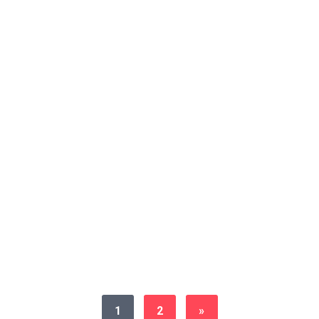
1
2
»