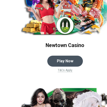
Newtown Casino
Play Now
T&Cs Apply