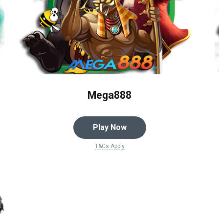
Mega888
Play Now
T&Cs Apply