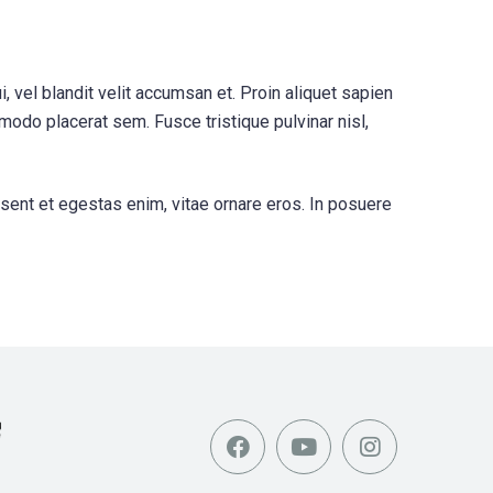
vel blandit velit accumsan et. Proin aliquet sapien
ommodo placerat sem. Fusce tristique pulvinar nisl,
esent et egestas enim, vitae ornare eros. In posuere