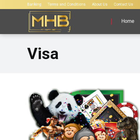
Banking
Terms and Conditions
About Us
Contact Us
Home
Visa