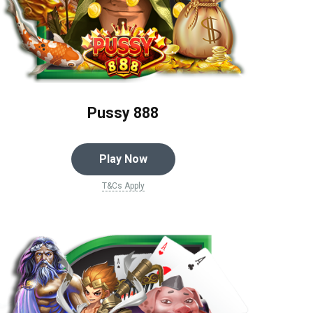
Pussy 888
Play Now
T&Cs Apply