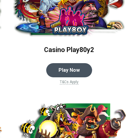
Casino Play80y2
Play Now
T&Cs Apply