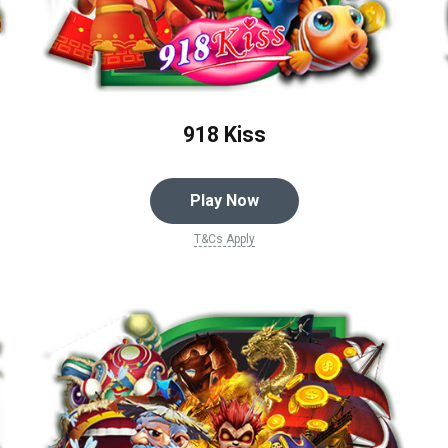
918 Kiss
Play Now
T&Cs Apply