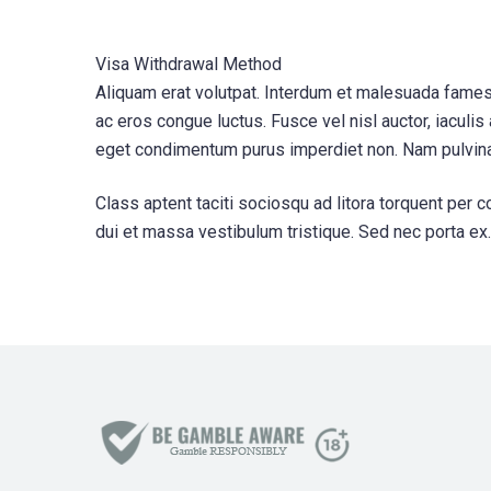
Visa Withdrawal Method
Aliquam erat volutpat. Interdum et malesuada fames 
ac eros congue luctus. Fusce vel nisl auctor, iaculis 
eget condimentum purus imperdiet non. Nam pulvinar 
Class aptent taciti sociosqu ad litora torquent per 
dui et massa vestibulum tristique. Sed nec porta ex. 