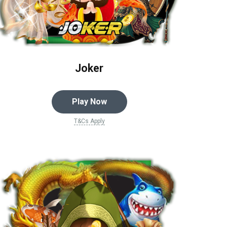
Joker
Play Now
T&Cs Apply