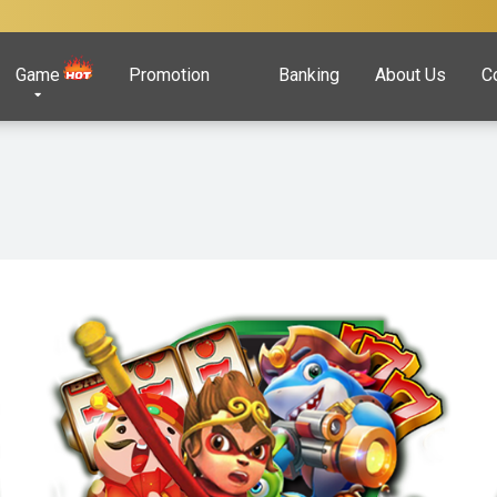
Game
Promotion
Banking
About Us
C