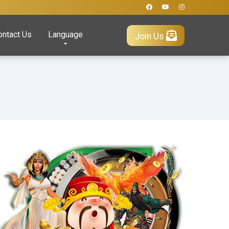
ontact Us
Language
Join Us