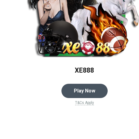
XE888
Play Now
T&Cs Apply