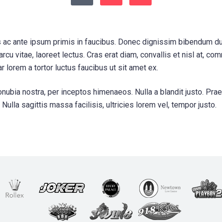
ac ante ipsum primis in faucibus. Donec dignissim bibendum dui, 
arcu vitae, laoreet lectus. Cras erat diam, convallis et nisl at, c
lorem a tortor luctus faucibus ut sit amet ex.
conubia nostra, per inceptos himenaeos. Nulla a blandit justo. Pra
Nulla sagittis massa facilisis, ultricies lorem vel, tempor justo.