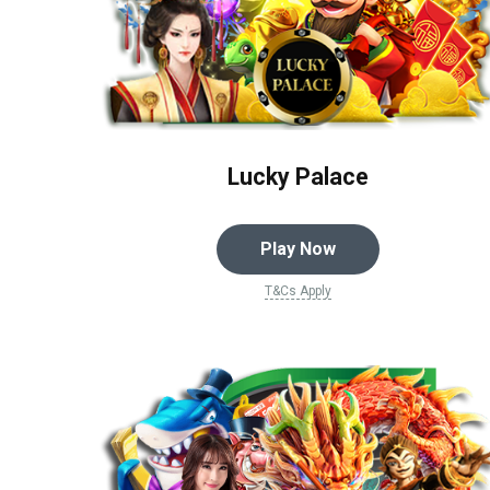
Lucky Palace
Play Now
T&Cs Apply