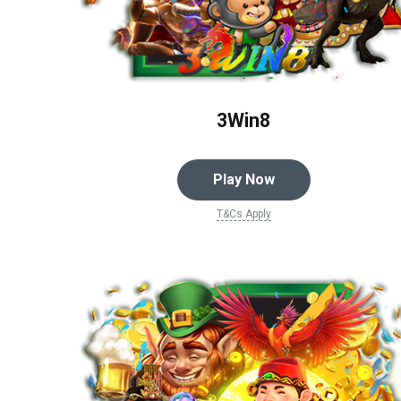
3Win8
Play Now
T&Cs Apply