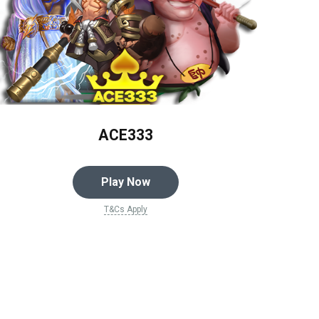
ACE333
Play Now
T&Cs Apply