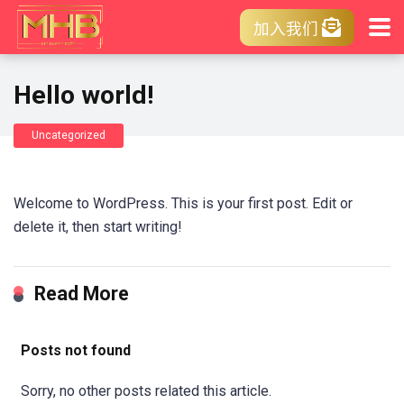
加入我们
Hello world!
Uncategorized
Welcome to WordPress. This is your first post. Edit or
delete it, then start writing!
Read More
Posts not found
Sorry, no other posts related this article.