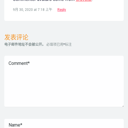
9月 30, 2020 at 7:18 上午
Reply
发表评论
电子邮件地址不会被公开。
必填项已用
*
标注