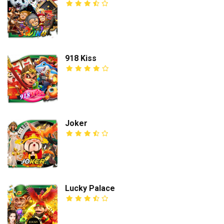
918 Kiss
Joker
Lucky Palace