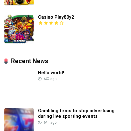
Casino Play80y2
Recent News
Hello world!
6年 ago
Gambling firms to stop advertising
during live sporting events
6年 ago