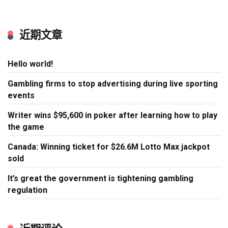
近期文章
Hello world!
Gambling firms to stop advertising during live sporting
events
Writer wins $95,600 in poker after learning how to play
the game
Canada: Winning ticket for $26.6M Lotto Max jackpot
sold
It’s great the government is tightening gambling
regulation