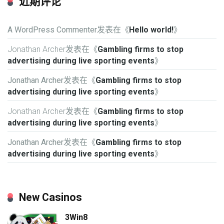
近期评论
A WordPress Commenter
发表在《
Hello world!
》
Jonathan Archer
发表在《
Gambling firms to stop
advertising during live sporting events
》
Jonathan Archer
发表在《
Gambling firms to stop
advertising during live sporting events
》
Jonathan Archer
发表在《
Gambling firms to stop
advertising during live sporting events
》
Jonathan Archer
发表在《
Gambling firms to stop
advertising during live sporting events
》
New Casinos
3Win8