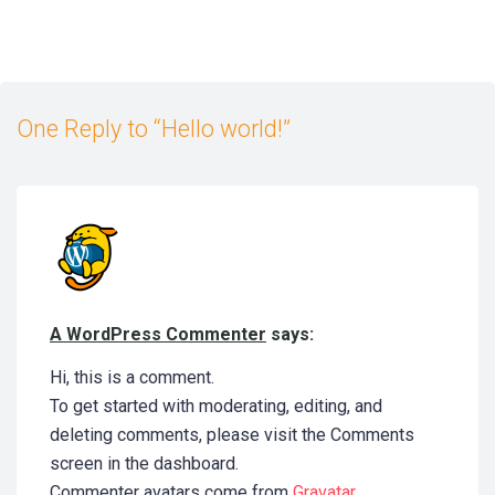
One Reply to “Hello world!”
A WordPress Commenter
says:
Hi, this is a comment.
To get started with moderating, editing, and
deleting comments, please visit the Comments
screen in the dashboard.
Commenter avatars come from
Gravatar
.