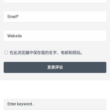
在此浏览器中保存我的名字、电邮和网站。