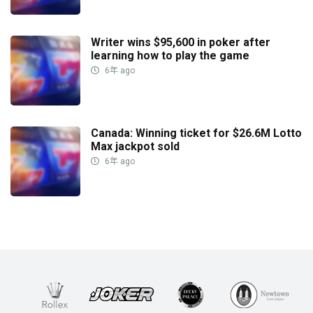
Writer wins $95,600 in poker after
learning how to play the game
6年 ago
Canada: Winning ticket for $26.6M Lotto
Max jackpot sold
6年 ago