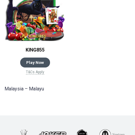
KING855
Play Now
T&Cs Apply
Malaysia – Malayu