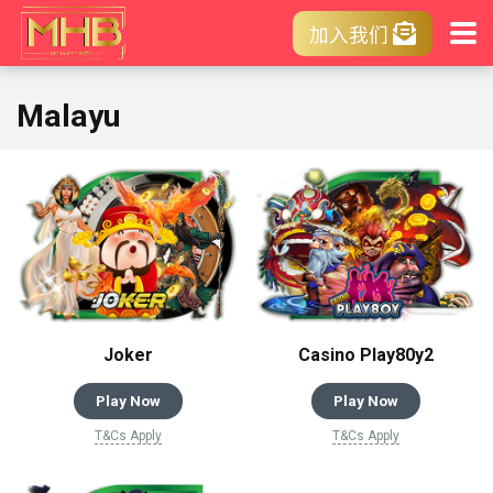
加入我们
Malayu
Joker
Casino Play80y2
Play Now
Play Now
T&Cs Apply
T&Cs Apply