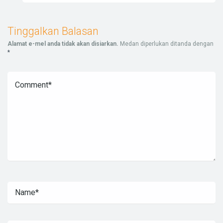
Tinggalkan Balasan
Alamat e-mel anda tidak akan disiarkan.
Medan diperlukan ditanda dengan
*