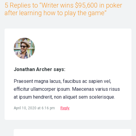
5 Replies to “Writer wins $95,600 in poker
after learning how to play the game”
Jonathan Archer says:
Praesent magna lacus, faucibus ac sapien vel,
efficitur ullamcorper ipsum. Maecenas varius risus
at ipsum hendrerit, non aliquet sem scelerisque.
April 10, 2020 at 6:16 pm
Reply