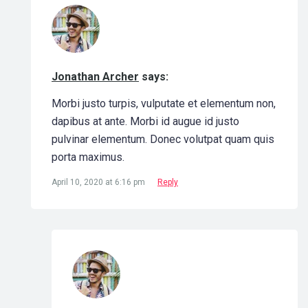
Jonathan Archer
says:
Morbi justo turpis, vulputate et elementum non,
dapibus at ante. Morbi id augue id justo
pulvinar elementum. Donec volutpat quam quis
porta maximus.
April 10, 2020 at 6:16 pm
Reply