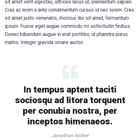
sit amet velit egestas, ultrices lacus ut, elementum sapien.
Cras ac enim a ante condimentum cursus id nec lorem. Cras
sit amet justo venenatis, rhoncus dui sit amet, fermentum
ipsum. Fusce eget augue commodo mi sollicitudin finibus.
Donec bibendum augue in erat porttitor, id pharetra purus
mattis. Integer gravida ornare auctor.
In tempus aptent taciti
sociosqu ad litora torquent
per conubia nostra, per
inceptos himenaeos.
Jonathan Archer