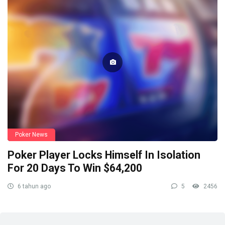
Poker News
Poker Player Locks Himself In Isolation
For 20 Days To Win $64,200
6 tahun ago
5
2456