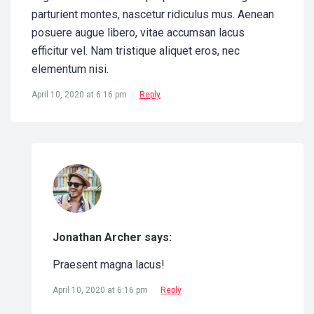
parturient montes, nascetur ridiculus mus. Aenean
posuere augue libero, vitae accumsan lacus
efficitur vel. Nam tristique aliquet eros, nec
elementum nisi.
April 10, 2020 at 6:16 pm
Reply
Jonathan Archer says:
Praesent magna lacus!
April 10, 2020 at 6:16 pm
Reply