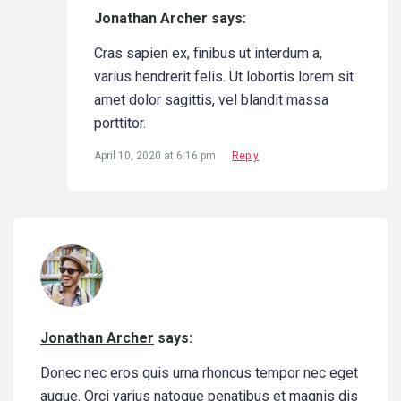
Jonathan Archer says:
Cras sapien ex, finibus ut interdum a,
varius hendrerit felis. Ut lobortis lorem sit
amet dolor sagittis, vel blandit massa
porttitor.
April 10, 2020 at 6:16 pm
Reply
Jonathan Archer
says:
Donec nec eros quis urna rhoncus tempor nec eget
augue. Orci varius natoque penatibus et magnis dis