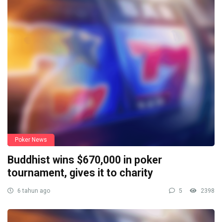
Poker News
Buddhist wins $670,000 in poker
tournament, gives it to charity
6 tahun ago
5
2398