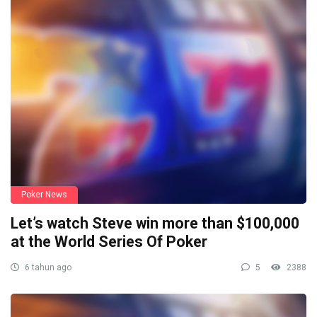
Poker News
Let’s watch Steve win more than $100,000
at the World Series Of Poker
6 tahun ago
5
2388