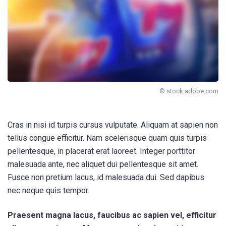
© stock.adobe.com
Cras in nisi id turpis cursus vulputate. Aliquam at sapien non
tellus congue efficitur. Nam scelerisque quam quis turpis
pellentesque, in placerat erat laoreet. Integer porttitor
malesuada ante, nec aliquet dui pellentesque sit amet.
Fusce non pretium lacus, id malesuada dui. Sed dapibus
nec neque quis tempor.
Praesent magna lacus, faucibus ac sapien vel, efficitur