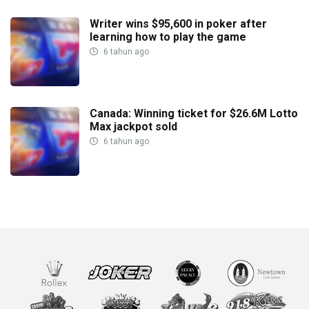
Writer wins $95,600 in poker after
learning how to play the game
6 tahun ago
Canada: Winning ticket for $26.6M Lotto
Max jackpot sold
6 tahun ago