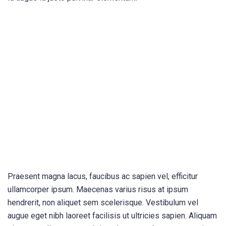
Praesent magna lacus, faucibus ac sapien vel, efficitur
ullamcorper ipsum. Maecenas varius risus at ipsum
hendrerit, non aliquet sem scelerisque. Vestibulum vel
augue eget nibh laoreet facilisis ut ultricies sapien. Aliquam