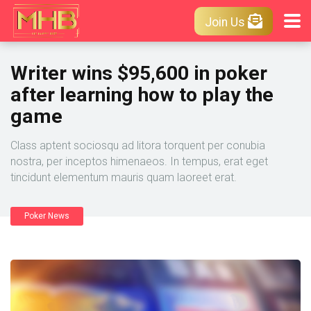
Join Us
Writer wins $95,600 in poker
after learning how to play the
game
Class aptent sociosqu ad litora torquent per conubia
nostra, per inceptos himenaeos. In tempus, erat eget
tincidunt elementum mauris quam laoreet erat.
Poker News