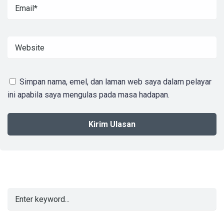
Simpan nama, emel, dan laman web saya dalam pelayar
ini apabila saya mengulas pada masa hadapan.