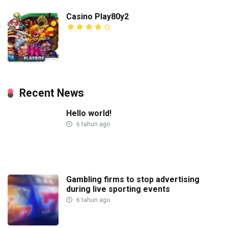
Casino Play80y2
Recent News
Hello world!
6 tahun ago
Gambling firms to stop advertising
during live sporting events
6 tahun ago