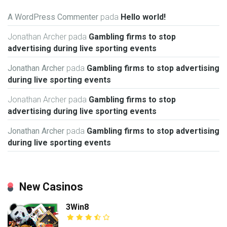
A WordPress Commenter
pada
Hello world!
Jonathan Archer
pada
Gambling firms to stop
advertising during live sporting events
Jonathan Archer
pada
Gambling firms to stop advertising
during live sporting events
Jonathan Archer
pada
Gambling firms to stop
advertising during live sporting events
Jonathan Archer
pada
Gambling firms to stop advertising
during live sporting events
New Casinos
3Win8