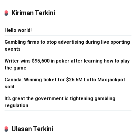
Kiriman Terkini
Hello world!
Gambling firms to stop advertising during live sporting
events
Writer wins $95,600 in poker after learning how to play
the game
Canada: Winning ticket for $26.6M Lotto Max jackpot
sold
It’s great the government is tightening gambling
regulation
Ulasan Terkini