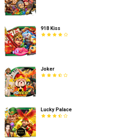
918 Kiss
Joker
Lucky Palace