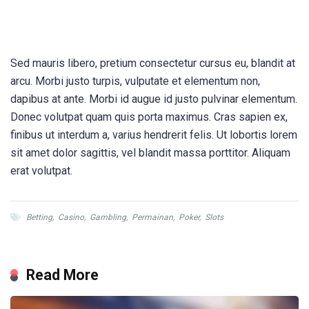
Sed mauris libero, pretium consectetur cursus eu, blandit at
arcu. Morbi justo turpis, vulputate et elementum non,
dapibus at ante. Morbi id augue id justo pulvinar elementum.
Donec volutpat quam quis porta maximus. Cras sapien ex,
finibus ut interdum a, varius hendrerit felis. Ut lobortis lorem
sit amet dolor sagittis, vel blandit massa porttitor. Aliquam
erat volutpat.
Betting
,
Casino
,
Gambling
,
Permainan
,
Poker
,
Slots
Read More