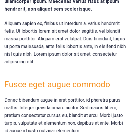
ullamcorper ipsum. Maecenas varius risus at ipsum
hendrerit, non aliquet sem scelerisque.
Aliquam sapien ex, finibus ut interdum a, varius hendrerit
felis. Ut lobortis lorem sit amet dolor sagittis, vel blandit
massa porttitor. Aliquam erat volutpat. Duis tincidunt, turpis
ut porta malesuada, ante felis lobortis ante, in eleifend nibh
nisl quis nibh. Lorem ipsum dolor sit amet, consectetur
adipiscing elit.
Fusce eget augue commodo
Donec bibendum augue in erat porttitor, id pharetra purus
mattis. Integer gravida ornare auctor. Sed mauris libero,
pretium consectetur cursus eu, blandit at arcu. Morbi justo
turpis, vulputate et elementum non, dapibus at ante. Morbi
id augue id justo pulvinar elementum.