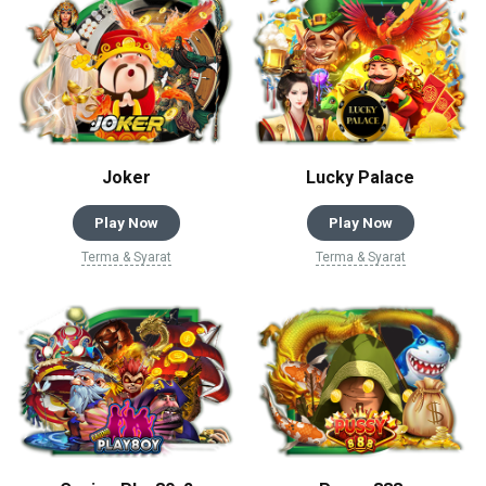
Joker
Lucky Palace
Play Now
Play Now
Terma & Syarat
Terma & Syarat