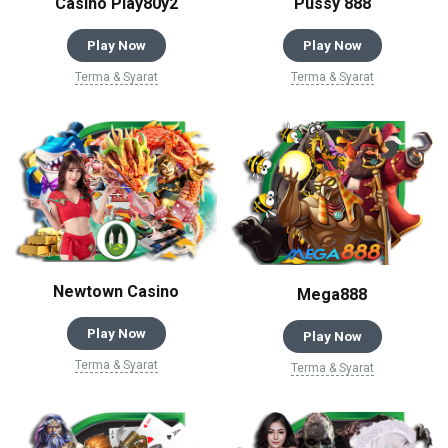
Casino Play80y2
Pussy 888
Play Now
Play Now
Terma & Syarat
Terma & Syarat
Newtown Casino
Mega888
Play Now
Play Now
Terma & Syarat
Terma & Syarat