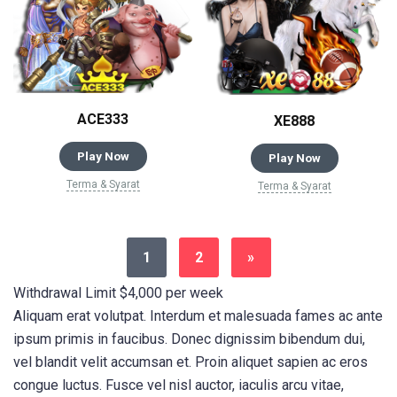
ACE333
XE888
Play Now
Play Now
Terma & Syarat
Terma & Syarat
1
2
»
Withdrawal Limit $4,000 per week
Aliquam erat volutpat. Interdum et malesuada fames ac ante
ipsum primis in faucibus. Donec dignissim bibendum dui,
vel blandit velit accumsan et. Proin aliquet sapien ac eros
congue luctus. Fusce vel nisl auctor, iaculis arcu vitae,