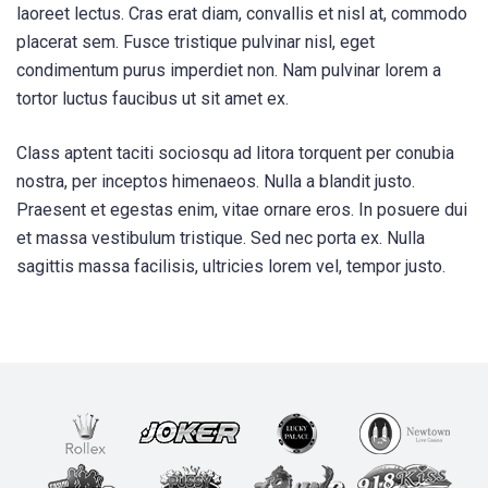
laoreet lectus. Cras erat diam, convallis et nisl at, commodo
placerat sem. Fusce tristique pulvinar nisl, eget
condimentum purus imperdiet non. Nam pulvinar lorem a
tortor luctus faucibus ut sit amet ex.
Class aptent taciti sociosqu ad litora torquent per conubia
nostra, per inceptos himenaeos. Nulla a blandit justo.
Praesent et egestas enim, vitae ornare eros. In posuere dui
et massa vestibulum tristique. Sed nec porta ex. Nulla
sagittis massa facilisis, ultricies lorem vel, tempor justo.