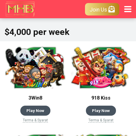
Join Us
$4,000 per week
3Win8
918 Kiss
Play Now
Play Now
Terma & Syarat
Terma & Syarat