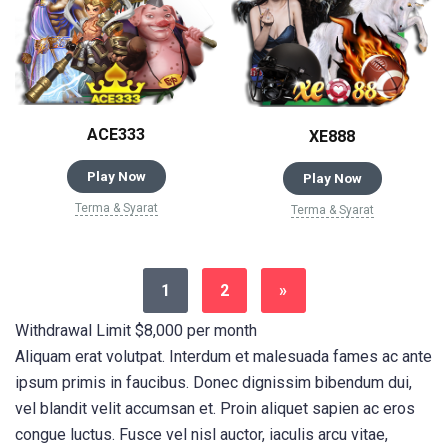
ACE333
XE888
Play Now
Play Now
Terma & Syarat
Terma & Syarat
1
2
»
Withdrawal Limit $8,000 per month
Aliquam erat volutpat. Interdum et malesuada fames ac ante
ipsum primis in faucibus. Donec dignissim bibendum dui,
vel blandit velit accumsan et. Proin aliquet sapien ac eros
congue luctus. Fusce vel nisl auctor, iaculis arcu vitae,