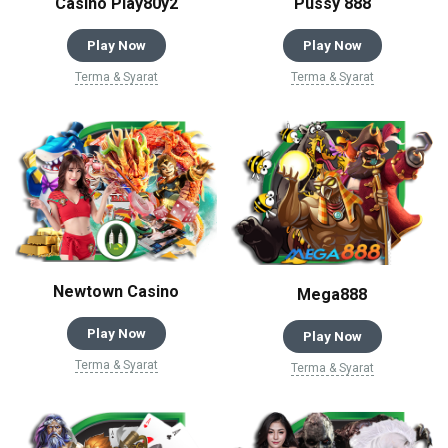
Casino Play80y2
Pussy 888
Play Now
Play Now
Terma & Syarat
Terma & Syarat
Newtown Casino
Mega888
Play Now
Play Now
Terma & Syarat
Terma & Syarat