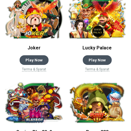
Joker
Lucky Palace
Play Now
Play Now
Terma & Syarat
Terma & Syarat