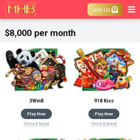
Join Us
$8,000 per month
3Win8
918 Kiss
Play Now
Play Now
Terma & Syarat
Terma & Syarat