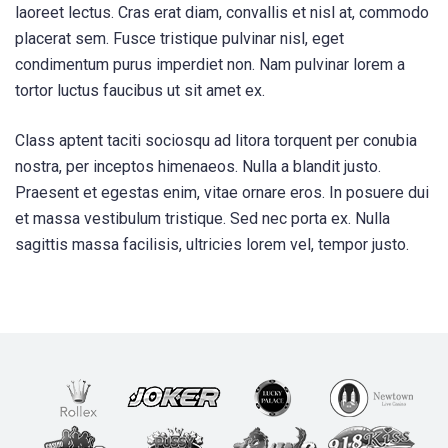
laoreet lectus. Cras erat diam, convallis et nisl at, commodo
placerat sem. Fusce tristique pulvinar nisl, eget
condimentum purus imperdiet non. Nam pulvinar lorem a
tortor luctus faucibus ut sit amet ex.
Class aptent taciti sociosqu ad litora torquent per conubia
nostra, per inceptos himenaeos. Nulla a blandit justo.
Praesent et egestas enim, vitae ornare eros. In posuere dui
et massa vestibulum tristique. Sed nec porta ex. Nulla
sagittis massa facilisis, ultricies lorem vel, tempor justo.